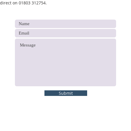
 direct on 01803 312754.
Submit