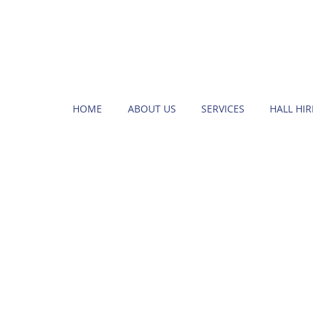
HOME
ABOUT US
SERVICES
HALL HIR