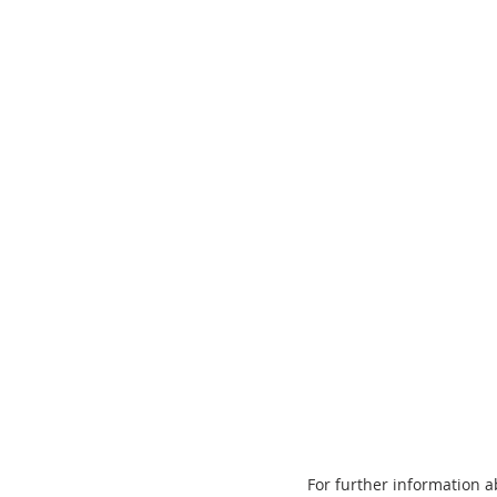
For further information 