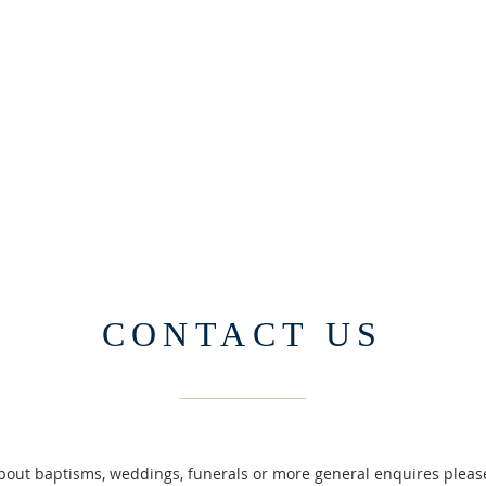
CONTACT US
about baptisms, weddings, funerals or more general enquires please