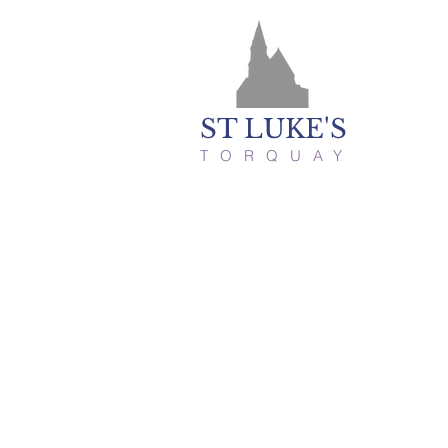
ST LUKE'S
TORQUAY