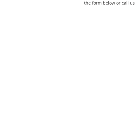
the form below or call us