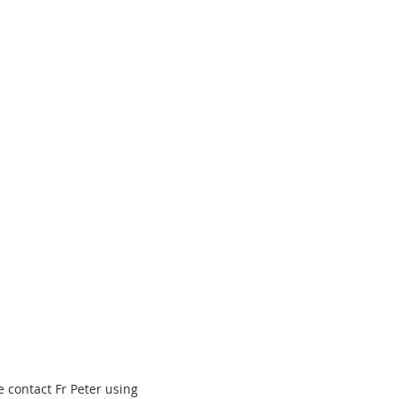
 contact Fr Peter using