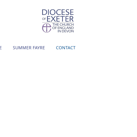
E
SUMMER FAYRE
CONTACT